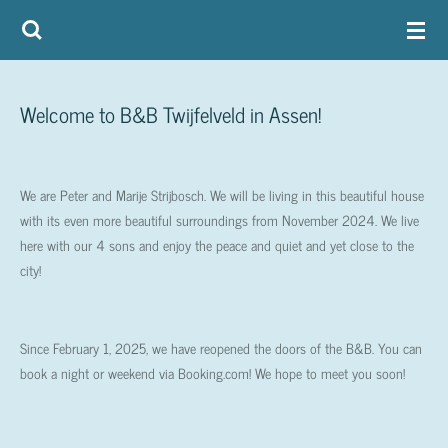
Skip
to
main
content
Welcome to B&B Twijfelveld in Assen!
We are Peter and Marije Strijbosch. We will be living in this beautiful house
with its even more beautiful surroundings from November 2024. We live
here with our 4 sons and enjoy the peace and quiet and yet close to the
city!
Since February 1, 2025, we have reopened the doors of the B&B. You can
book a night or weekend via Booking.com! We hope to meet you soon!