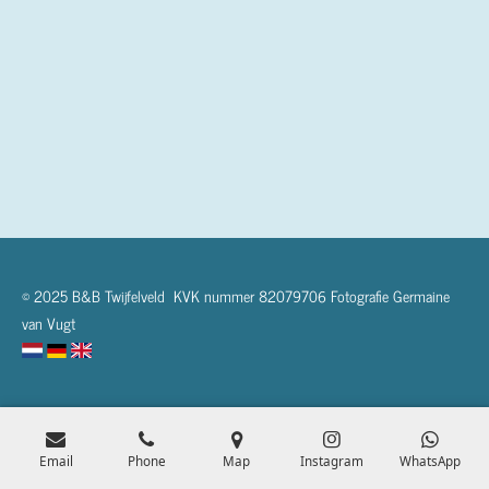
© 2025 B&B Twijfelveld KVK nummer 82079706 Fotografie Germaine
van Vugt
Email
Phone
Map
Instagram
WhatsApp